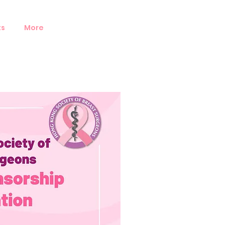
ts
More