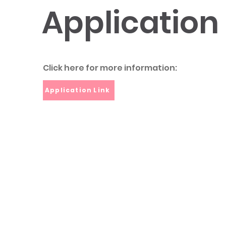
Application
Click here for more information:
Application Link