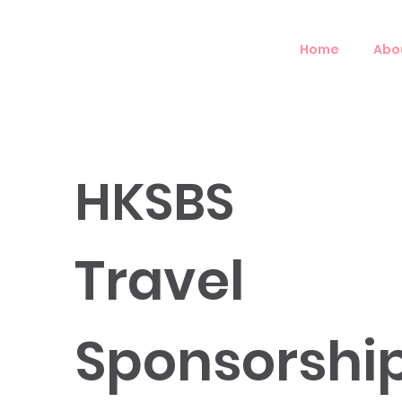
Home
Abo
HKSBS
Travel
Sponsorshi