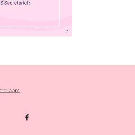
ail.com