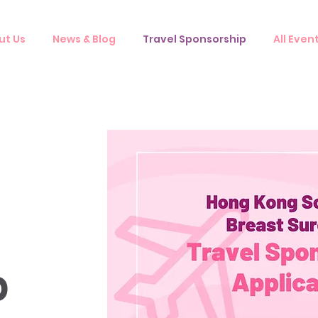
ut Us
News & Blog
Travel Sponsorship
All Even
p