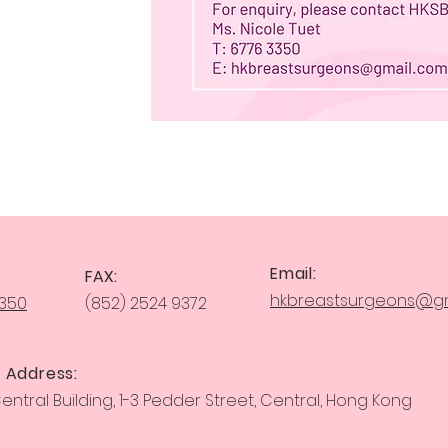
Email:
FAX:
hkbreastsurgeons@gm
3350
(852) 2524 9372
 Address:
ntral Building, 1-3 Pedder Street, Central, Hong Kong