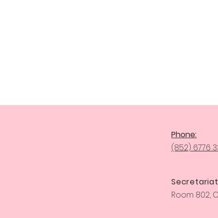
Phone:
(852) 6776 
Secretariat
Room 802, Ce