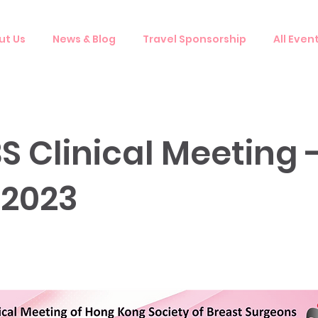
ut Us
News & Blog
Travel Sponsorship
All Even
S Clinical Meeting 
 2023