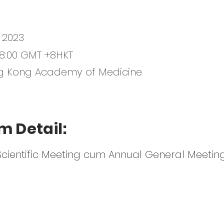
 2023
-18:00 GMT +8HKT
g Kong Academy of Medicine
m Detail:
Scientific Meeting cum Annual General Meetin