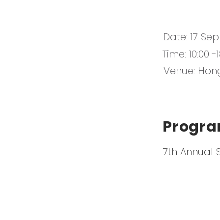
Date: 17 Sep
Time: 10:00 
Venue: Hon
Progra
7th Annual 