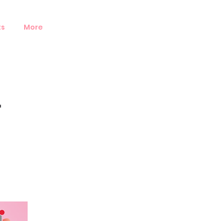
ts
More
-