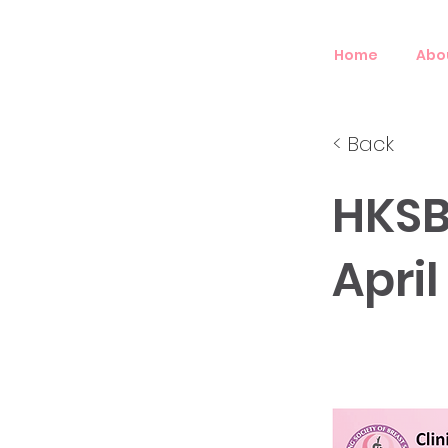
Home
Abo
< Back
HKSB
April